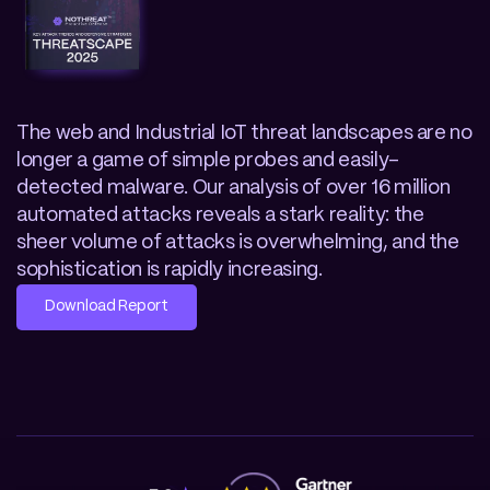
The web and Industrial IoT threat landscapes are no 
longer a game of simple probes and easily-
detected malware. Our analysis of over 16 million 
automated attacks reveals a stark reality: the 
sheer volume of attacks is overwhelming, and the 
sophistication is rapidly increasing. 
Download Report