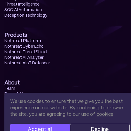
Threat Intelligence
SOC AI Automation
Deception Technology
Products
Nothteat Platform
Nothreat CyberEcho
Nothreat ThreatShield
Nothreat AI Analyzer
Nothreat AIoT Defender
About
Team
Press & News
Contact us
We use cookies to ensure that we give you the best
experience on our website. By continuing to browse
the site, you are agreeing to our use of
cookies
Accept all
Decline
Privacy
Terms
Cookies
Security
EULA