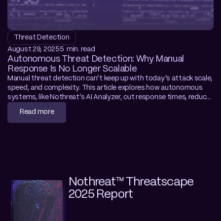
Threat Detection
August 29, 2025
5  min. read
Autonomous Threat Detection: Why Manual 
Response Is No Longer Scalable
Manual threat detection can’t keep up with today’s attack scale, 
speed, and complexity. This article explores how autonomous 
systems, like Nothreat’s AI Analyzer, cut response times, reduce 
costs, and fill talent gaps by detecting and containing threats in 
Read more
real time. Learn how to modernize your SOC.
Nothreat™ Threatscape 
2025 Report