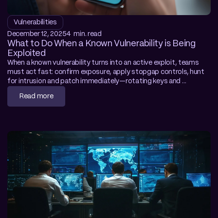
Vulnerabilities
December 12, 2025
4  min. read
What to Do When a Known Vulnerability is Being 
Exploited
When a known vulnerability turns into an active exploit, teams 
must act fast: confirm exposure, apply stopgap controls, hunt 
for intrusion and patch immediately—rotating keys and 
tightening perimeter defences to shut attackers out. The article 
Read more
stresses preparation through asset accuracy, rehearsed 
response and layered security. With adaptive, self-learning 
protection like NoThreat, organisations gain crucial breathing 
room even as zero-day exploitation windows shrink.