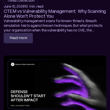
Threat Detection
June 10, 2026
10  min. read
CTEM vs Vulnerability Management:  Why Scanning 
Alone Won't Protect You
Vulnerability management scans for known threats. Breach 
simulation tests against known techniques. But what protects 
your organisation when the vulnerability has no CVE, the 
framework is custom-built, and no WAF rule exists? This article 
Read more
examines where traditional exposure management stops — and 
how deception-driven CTEM closes the gap with autonomous, 
behaviour-based prevention.