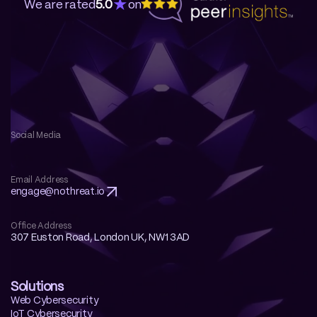
★
We are rated
5.0
on
Social Media
Email Address
engage@nothreat.io 
Office Address
307 Euston Road, London UK, NW1 3AD
Solutions
Web Cybersecurity
IoT Cybersecurity