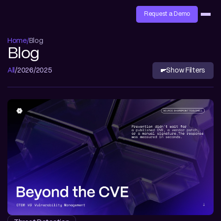
Request a Demo
Home
Blog
Blog
All
2026
2025
Show Filters