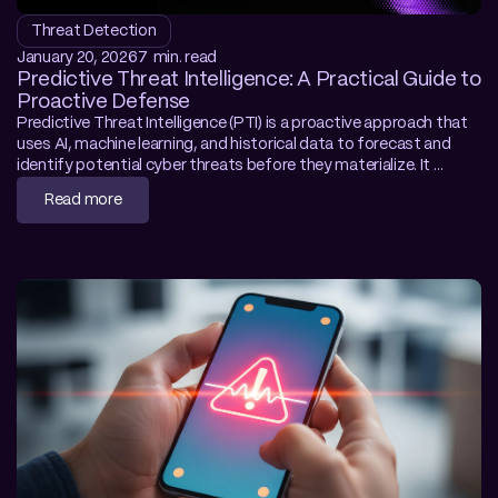
Threat Detection
January 20, 2026
7  min. read
Predictive Threat Intelligence: A Practical Guide to 
Proactive Defense
Predictive Threat Intelligence (PTI) is a proactive approach that 
uses AI, machine learning, and historical data to forecast and 
identify potential cyber threats before they materialize. It 
functions as the foundation for Preemptive Cybersecurity, 
Read more
shifting the focus from reacting to incidents to anticipating 
future attacks. This guide details the mechanics of autonomous 
forecasting, enabling SecOps teams to neutralize zero-day 
vulnerabilities before exploitation.