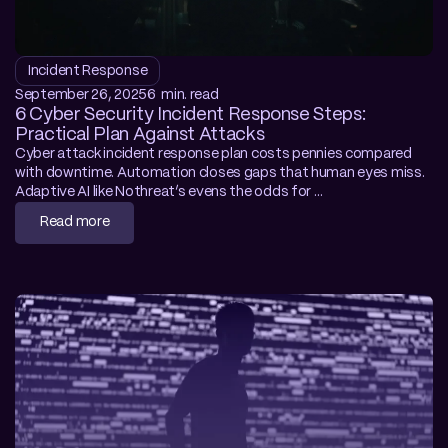
Incident Response
September 26, 2025
6  min. read
6 Cyber Security Incident Response Steps: 
Practical Plan Against Attacks
Cyber attack incident response plan costs pennies compared 
with downtime. Automation closes gaps that human eyes miss. 
Adaptive AI like Nothreat’s evens the odds for 
resource‑strapped teams.
Read more